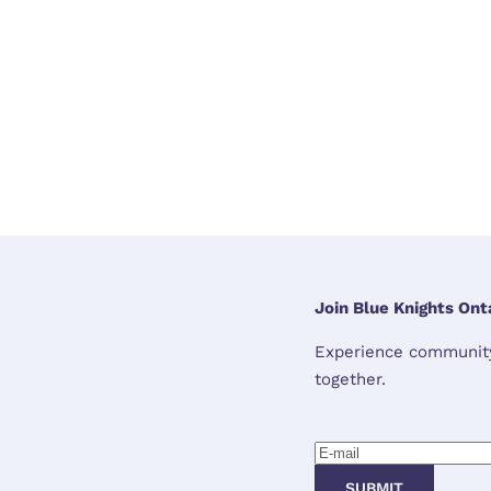
Join Blue Knights Onta
Experience community,
together.
SUBMIT