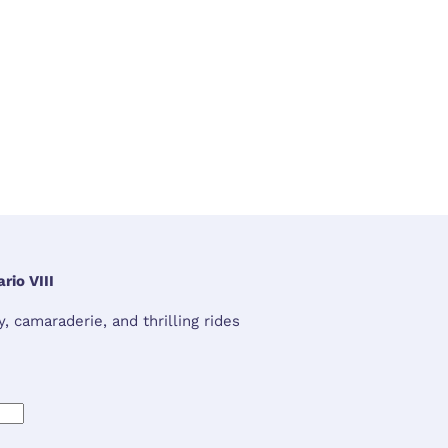
rio VIII
 camaraderie, and thrilling rides 