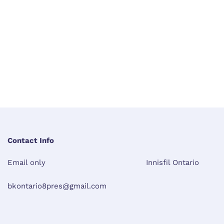
Contact Info
Email only
Innisfil Ontario
bkontario8pres@gmail.com