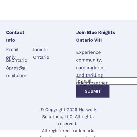
Contact 
Join Blue Knights 
Info
Ontario VIII
Email 
Innisfil 
Experience 
only
Ontario
community, 
bkontario
camaraderie, 
8pres@g
and thrilling 
mail.com
rides together.
SUBMIT
 © Copyright 2026 
Network 
Solutions, LLC.
 All rights 
reserved. 

 All registered trademarks 