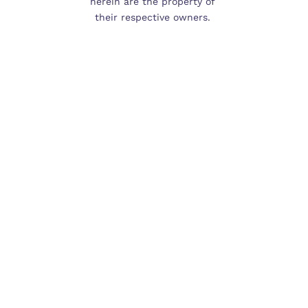
herein are the property of 
their respective owners. 